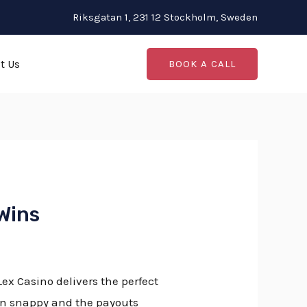
Riksgatan 1, 231 12 Stockholm, Sweden
t Us
BOOK A CALL
Wins
Lex Casino delivers the perfect
tion snappy and the payouts