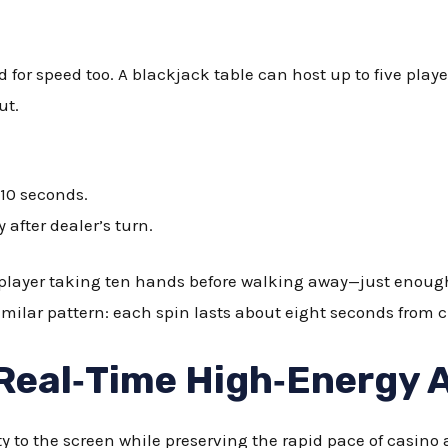
 for speed too. A blackjack table can host up to five play
ut.
 10 seconds.
 after dealer’s turn.
 player taking ten hands before walking away—just enough 
similar pattern: each spin lasts about eight seconds from c
 Real‑Time High‑Energy 
y to the screen while preserving the rapid pace of casino a