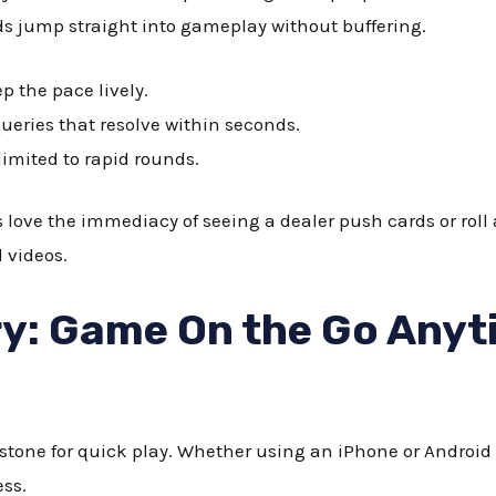
ds jump straight into gameplay without buffering.
p the pace lively.
ueries that resolve within seconds.
limited to rapid rounds.
s love the immediacy of seeing a dealer push cards or roll
d videos.
y: Game On the Go Anyt
stone for quick play. Whether using an iPhone or Android 
ss.