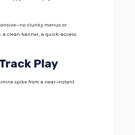
responsive—no clunky menus or
d: a clean banner, a quick‑access
‑Track Play
pamine spike from a near‑instant