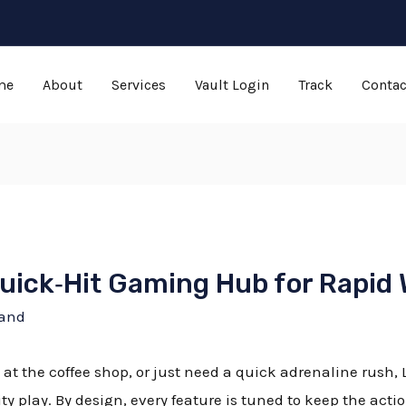
me
About
Services
Vault Login
Track
Contac
Quick‑Hit Gaming Hub for Rapid 
land
 at the coffee shop, or just need a quick adrenaline rush, 
ity play. By design, every feature is tuned to keep the ac