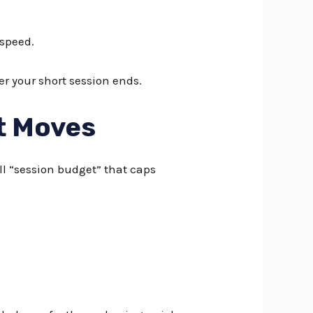
 speed.
r your short session ends.
t Moves
l “session budget” that caps