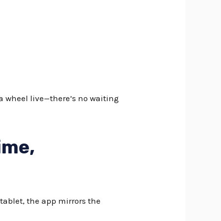
 a wheel live—there’s no waiting
ime,
tablet, the app mirrors the