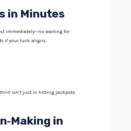
s in Minutes
most immediately—no waiting for
s if your luck aligns.
ill isn’t just in hitting jackpots
on‑Making in