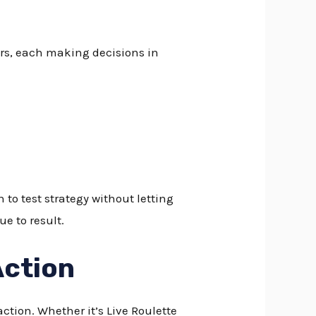
ers, each making decisions in
to test strategy without letting
ue to result.
Action
ction. Whether it’s Live Roulette