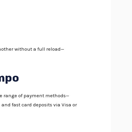
other without a full reload—
empo
sive range of payment methods—
 and fast card deposits via Visa or