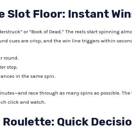
 Slot Floor: Instant Win
derstruck” or “Book of Dead.” The reels start spinning al
und cues are crisp, and the win line triggers within second
er round.
ter stop.
chances in the same spin.
inutes—and race through as many spins as possible. The thr
ach click and watch.
 Roulette: Quick Decisi