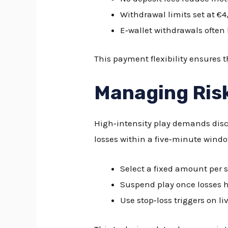
Withdrawal limits set at €4
E‑wallet withdrawals often 
This payment flexibility ensures 
Managing Risk
High‑intensity play demands disc
losses within a five‑minute windo
Select a fixed amount per sp
Suspend play once losses hi
Use stop‑loss triggers on liv