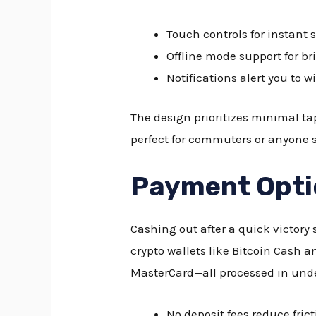
Touch controls for instant 
Offline mode support for br
Notifications alert you to 
The design prioritizes minimal ta
perfect for commuters or anyone
Payment Opti
Cashing out after a quick victor
crypto wallets like Bitcoin Cash a
MasterCard—all processed in und
No deposit fees reduce frict