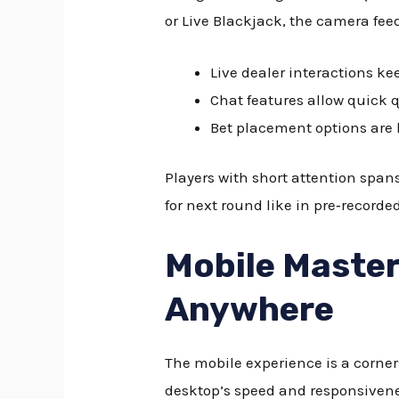
or Live Blackjack, the camera fee
Live dealer interactions kee
Chat features allow quick q
Bet placement options are 
Players with short attention span
for next round like in pre‑recorde
Mobile Master
Anywhere
The mobile experience is a corner
desktop’s speed and responsivene