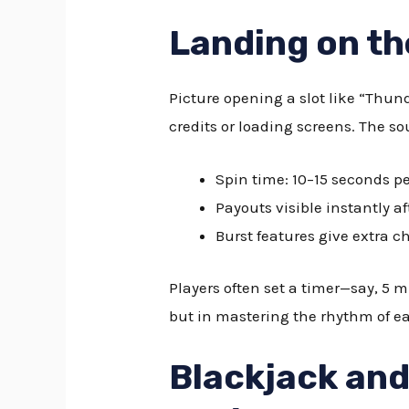
Landing on the
Picture opening a slot like “Thun
credits or loading screens. The so
Spin time: 10–15 seconds p
Payouts visible instantly af
Burst features give extra 
Players often set a timer—say, 5 m
but in mastering the rhythm of e
Blackjack and