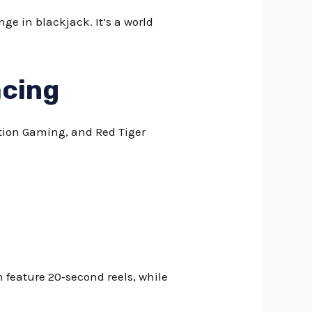
nge in blackjack. It’s a world
acing
lution Gaming, and Red Tiger
n feature 20‑second reels, while