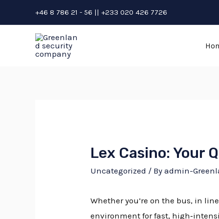
+46 8 786 21 - 56 || +233 020 426 7726
Ho
Lex Casino: Your 
Uncategorized
/ By
admin-Green
Whether you’re on the bus, in line
environment for fast, high‑intens