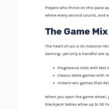
Players who thrive on this pace ap
where every second counts, and eve
The Game Mix 
The heart of Lex is its massive li
Gaming—yet only a handful are spo
Progressive slots with fast 
Classic table games with 
Instant win games that deli
When you open the game wheel, you
blackjack tables allow up to 30 h