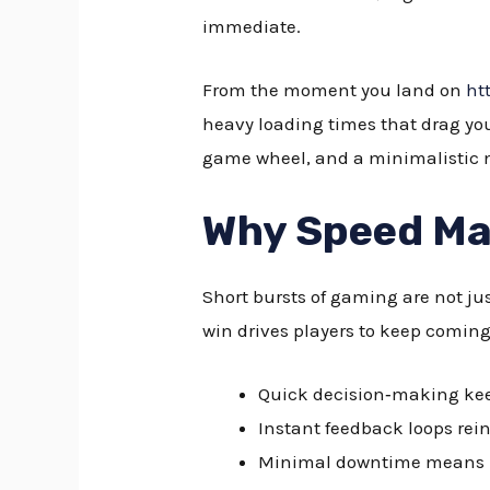
immediate.
From the moment you land on
ht
heavy loading times that drag you
game wheel, and a minimalistic na
Why Speed Mat
Short bursts of gaming are not ju
win drives players to keep coming 
Quick decision‑making kee
Instant feedback loops re
Minimal downtime means m