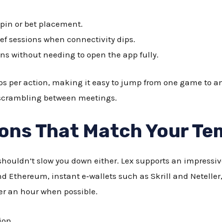
spin or bet placement.
ief sessions when connectivity dips.
wins without needing to open the app fully.
ps per action, making it easy to jump from one game to an
 scrambling between meetings.
ons That Match Your T
y shouldn’t slow you down either. Lex supports an impres
nd Ethereum, instant e‑wallets such as Skrill and Neteller,
er an hour when possible.
ion.