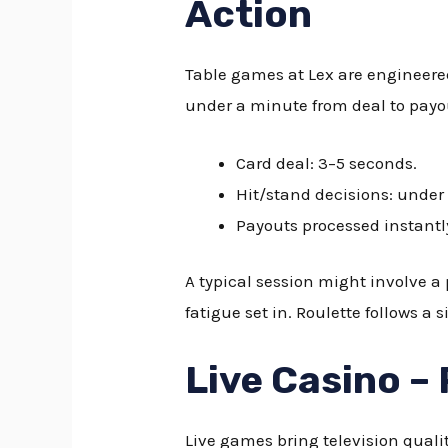
Action
Table games at Lex are engineered
under a minute from deal to payo
Card deal: 3–5 seconds.
Hit/stand decisions: under
Payouts processed instantly
A typical session might involve a
fatigue set in. Roulette follows a 
Live Casino –
Live games bring television qualit