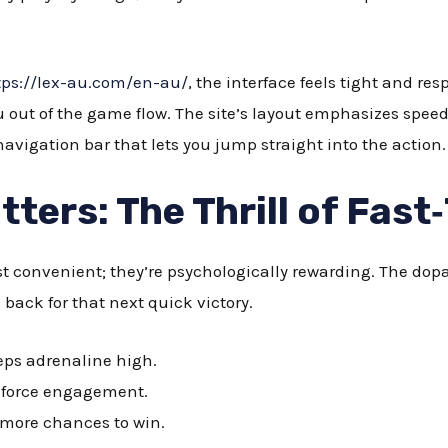
tps://lex-au.com/en-au/
, the interface feels tight and 
 out of the game flow. The site’s layout emphasizes spee
vigation bar that lets you jump straight into the action.
ters: The Thrill of Fast
st convenient; they’re psychologically rewarding. The do
back for that next quick victory.
ps adrenaline high.
inforce engagement.
ore chances to win.