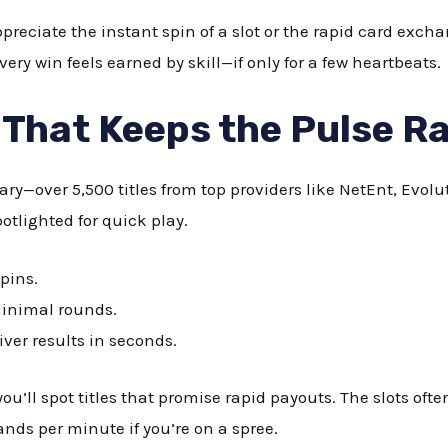
preciate the instant spin of a slot or the rapid card excha
ry win feels earned by skill—if only for a few heartbeats.
That Keeps the Pulse R
brary—over 5,500 titles from top providers like NetEnt, Evo
tlighted for quick play.
spins.
minimal rounds.
ver results in seconds.
’ll spot titles that promise rapid payouts. The slots ofte
ands per minute if you’re on a spree.