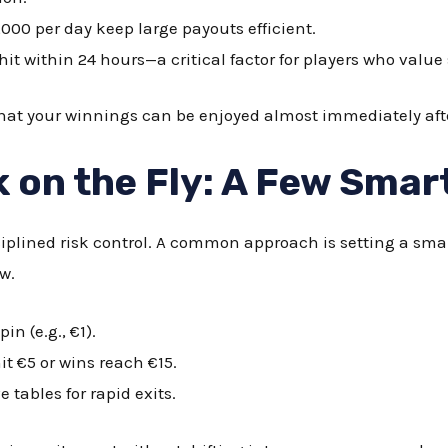
,000 per day keep large payouts efficient.
hit within 24 hours—a critical factor for players who value
that your winnings can be enjoyed almost immediately afte
 on the Fly: A Few Smar
iplined risk control. A common approach is setting a smal
w.
in (e.g., €1).
t €5 or wins reach €15.
e tables for rapid exits.