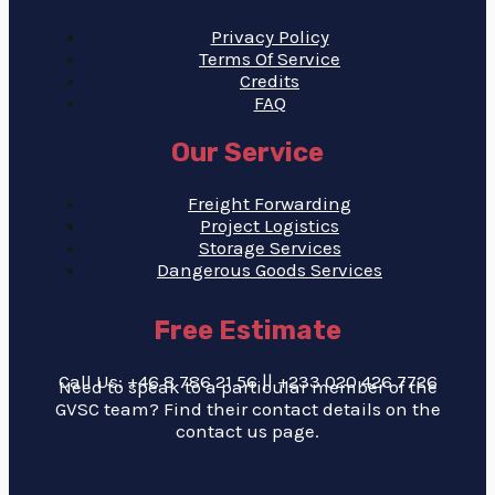
Privacy Policy
Terms Of Service
Credits
FAQ
Our Service
Freight Forwarding
Project Logistics
Storage Services
Dangerous Goods Services
Free Estimate
Call Us: +46 8 786 21 56 || +233 020 426 7726
Need to speak to a particular member of the
GVSC team? Find their contact details on the
contact us page.