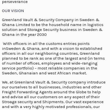
perseverance
OUR VISION
Greenland Vault & Security Company in Sweden &
Ghana Limited to be the household name in logistics
solution and Storage Security business in Sweden &
Ghana in the year 2030
With officers in all the customs entries points
inSweden & Ghana, and with a vision to established
officers in all our neighboring countries, Greenland
planned to be rank as one of the largest and (in terms
of number of offices, employees and wide-ranging
service portfolio) – most reliable companies in the
Sweden, Ghanaian and west African market.
We, at Greenland Vault & Security company introduce
our ourselves to all businesses, industries and other
Freight Forwarding Agents around the Globe to help
and advise all our customers on any aspect of their
Stroage security and Shipments. Our vast experience
and with a very highly motivated professionals, our