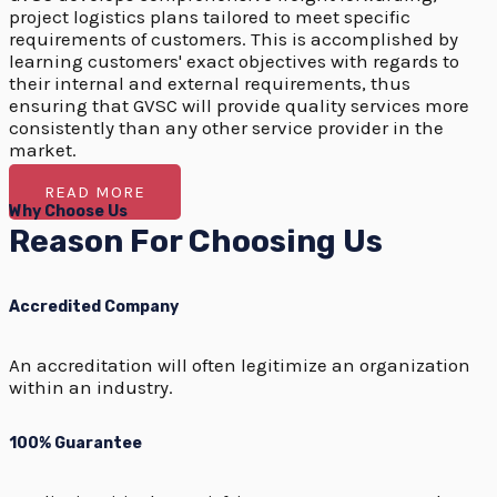
project logistics plans tailored to meet specific
requirements of customers. This is accomplished by
learning customers' exact objectives with regards to
their internal and external requirements, thus
ensuring that GVSC will provide quality services more
consistently than any other service provider in the
market.
READ MORE
Why Choose Us
Reason For Choosing Us
Accredited Company
An accreditation will often legitimize an organization
within an industry.
100% Guarantee