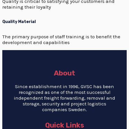
Quality is critical to satisfying your customers and
retaining their loyalty
Quality Material
The primary purpose of staff training is to benefit the
development and capabilities
About
Since establishment in 1996, GVSC has been
recognized as one of the most successful
independent freight forwarding, removal and
storage, security and project logistics
companies Sweden.
Quick Links