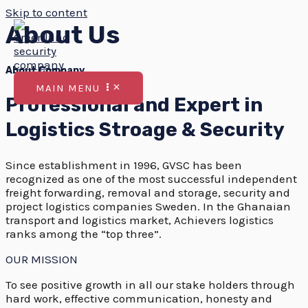
Skip to content
About Us
About Company
MAIN MENU
Professional and Expert in
Logistics Stroage & Security
Since establishment in 1996, GVSC has been
recognized as one of the most successful independent
freight forwarding, removal and storage, security and
project logistics companies Sweden. In the Ghanaian
transport and logistics market, Achievers logistics
ranks among the “top three”.
OUR MISSION
To see positive growth in all our stake holders through
hard work, effective communication, honesty and