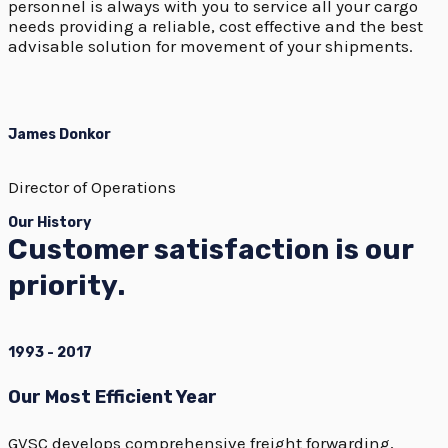
personnel is always with you to service all your cargo
needs providing a reliable, cost effective and the best
advisable solution for movement of your shipments.
James Donkor
Director of Operations
Our History
Customer satisfaction is our
priority.
1993 - 2017
Our Most Efficient Year
GVSC develops comprehensive freight forwarding,