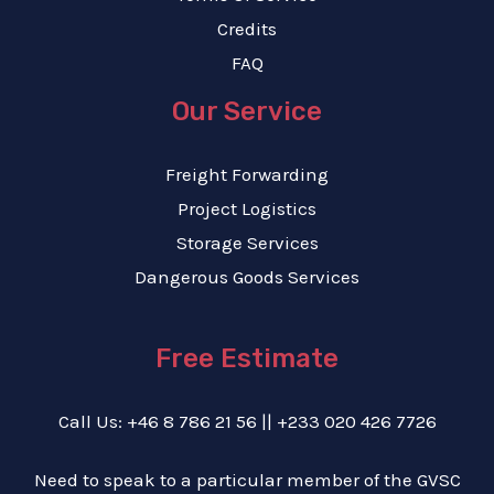
Credits
FAQ
Our Service
Freight Forwarding
Project Logistics
Storage Services
Dangerous Goods Services
Free Estimate
Call Us: +46 8 786 21 56 || +233 020 426 7726
Need to speak to a particular member of the GVSC