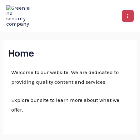
Home
Welcome to our website. We are dedicated to
providing quality content and services.
Explore our site to learn more about what we
offer.