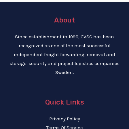
About
Since establishment in 1996, GVSC has been
recognized as one of the most successful
independent freight forwarding, removal and
storage, security and project logistics companies
Sweden.
Quick Links
Privacy Policy
Terms Of Service