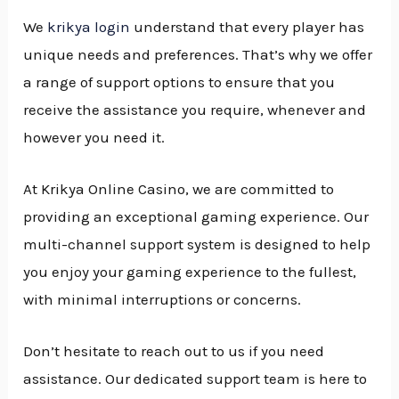
We
krikya login
understand that every player has
unique needs and preferences. That’s why we offer
a range of support options to ensure that you
receive the assistance you require, whenever and
however you need it.
At Krikya Online Casino, we are committed to
providing an exceptional gaming experience. Our
multi-channel support system is designed to help
you enjoy your gaming experience to the fullest,
with minimal interruptions or concerns.
Don’t hesitate to reach out to us if you need
assistance. Our dedicated support team is here to