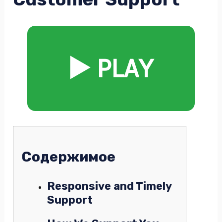
▶️ PLAY
Содержимое
Responsive and Timely
Support