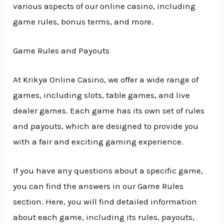
various aspects of our online casino, including
game rules, bonus terms, and more.
Game Rules and Payouts
At Krikya Online Casino, we offer a wide range of
games, including slots, table games, and live
dealer games. Each game has its own set of rules
and payouts, which are designed to provide you
with a fair and exciting gaming experience.
If you have any questions about a specific game,
you can find the answers in our Game Rules
section. Here, you will find detailed information
about each game, including its rules, payouts,