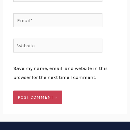
Save my name, email, and website in this
browser for the next time I comment.