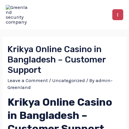
Krikya Online Casino in
Bangladesh – Customer
Support
Leave a Comment
/
Uncategorized
/ By
admin-
Greenland
Krikya Online Casino
in Bangladesh –
Customer Support