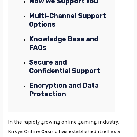
How We Support You
Multi-Channel Support
Options
Knowledge Base and
FAQs
Secure and
Confidential Support
Encryption and Data
Protection
In the rapidly growing online gaming industry,
Krikya Online Casino has established itself as a