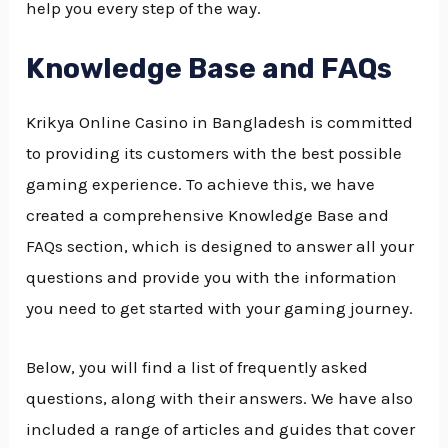
help you every step of the way.
Knowledge Base and FAQs
Krikya Online Casino in Bangladesh is committed
to providing its customers with the best possible
gaming experience. To achieve this, we have
created a comprehensive Knowledge Base and
FAQs section, which is designed to answer all your
questions and provide you with the information
you need to get started with your gaming journey.
Below, you will find a list of frequently asked
questions, along with their answers. We have also
included a range of articles and guides that cover