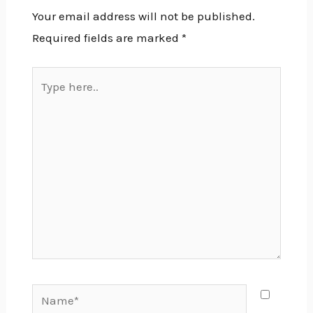
Your email address will not be published.
Required fields are marked
*