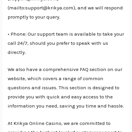
(mailto:support@krikya.com), and we will respond
promptly to your query.
• Phone: Our support team is available to take your
call 24/7, should you prefer to speak with us
directly.
We also have a comprehensive FAQ section on our
website, which covers a range of common
questions and issues. This section is designed to
provide you with quick and easy access to the
information you need, saving you time and hassle.
At Krikya Online Casino, we are committed to