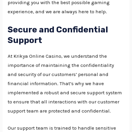
providing you with the best possible gaming
experience, and we are always here to help.
Secure and Confidential
Support
At Krikya Online Casino, we understand the
importance of maintaining the confidentiality
and security of our customers’ personal and
financial information. That’s why we have
implemented a robust and secure support system
to ensure that all interactions with our customer
support team are protected and confidential.
Our support team is trained to handle sensitive