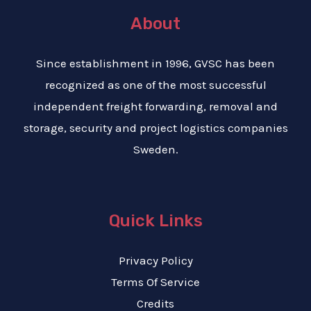
About
Since establishment in 1996, GVSC has been
recognized as one of the most successful
independent freight forwarding, removal and
storage, security and project logistics companies
Sweden.
Quick Links
Privacy Policy
Terms Of Service
Credits