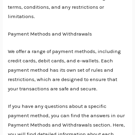
terms, conditions, and any restrictions or
limitations.
Payment Methods and Withdrawals
We offer a range of payment methods, including
credit cards, debit cards, and e-wallets. Each
payment method has its own set of rules and
restrictions, which are designed to ensure that
your transactions are safe and secure.
If you have any questions about a specific
payment method, you can find the answers in our
Payment Methods and Withdrawals section. Here,
you will find detailed information about each