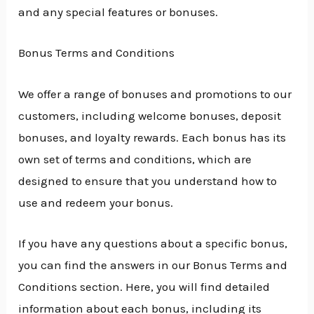
and any special features or bonuses.
Bonus Terms and Conditions
We offer a range of bonuses and promotions to our
customers, including welcome bonuses, deposit
bonuses, and loyalty rewards. Each bonus has its
own set of terms and conditions, which are
designed to ensure that you understand how to
use and redeem your bonus.
If you have any questions about a specific bonus,
you can find the answers in our Bonus Terms and
Conditions section. Here, you will find detailed
information about each bonus, including its