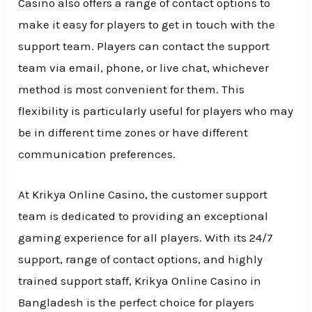
Casino also offers a range of contact options to
make it easy for players to get in touch with the
support team. Players can contact the support
team via email, phone, or live chat, whichever
method is most convenient for them. This
flexibility is particularly useful for players who may
be in different time zones or have different
communication preferences.
At Krikya Online Casino, the customer support
team is dedicated to providing an exceptional
gaming experience for all players. With its 24/7
support, range of contact options, and highly
trained support staff, Krikya Online Casino in
Bangladesh is the perfect choice for players