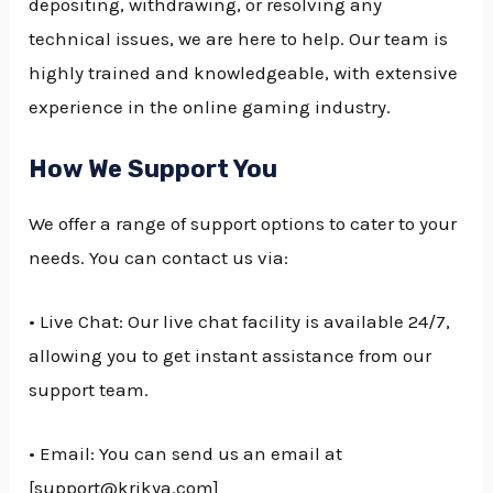
depositing, withdrawing, or resolving any
technical issues, we are here to help. Our team is
highly trained and knowledgeable, with extensive
experience in the online gaming industry.
How We Support You
We offer a range of support options to cater to your
needs. You can contact us via:
• Live Chat: Our live chat facility is available 24/7,
allowing you to get instant assistance from our
support team.
• Email: You can send us an email at
[support@krikya.com]