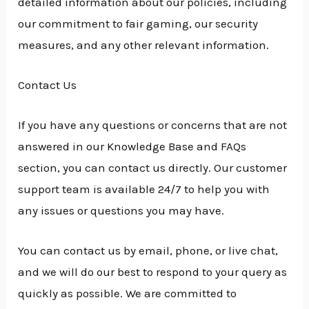
detailed information about our policies, including
our commitment to fair gaming, our security
measures, and any other relevant information.
Contact Us
If you have any questions or concerns that are not
answered in our Knowledge Base and FAQs
section, you can contact us directly. Our customer
support team is available 24/7 to help you with
any issues or questions you may have.
You can contact us by email, phone, or live chat,
and we will do our best to respond to your query as
quickly as possible. We are committed to