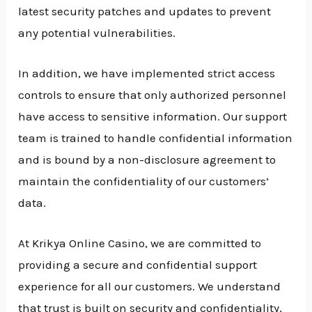
latest security patches and updates to prevent
any potential vulnerabilities.
In addition, we have implemented strict access
controls to ensure that only authorized personnel
have access to sensitive information. Our support
team is trained to handle confidential information
and is bound by a non-disclosure agreement to
maintain the confidentiality of our customers’
data.
At Krikya Online Casino, we are committed to
providing a secure and confidential support
experience for all our customers. We understand
that trust is built on security and confidentiality,