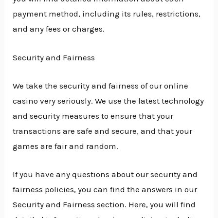
payment method, including its rules, restrictions,
and any fees or charges.
Security and Fairness
We take the security and fairness of our online
casino very seriously. We use the latest technology
and security measures to ensure that your
transactions are safe and secure, and that your
games are fair and random.
If you have any questions about our security and
fairness policies, you can find the answers in our
Security and Fairness section. Here, you will find