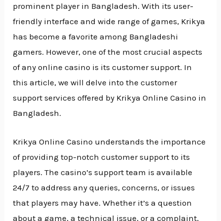
prominent player in Bangladesh. With its user-
friendly interface and wide range of games, Krikya
has become a favorite among Bangladeshi
gamers. However, one of the most crucial aspects
of any online casino is its customer support. In
this article, we will delve into the customer
support services offered by Krikya Online Casino in
Bangladesh.
Krikya Online Casino understands the importance
of providing top-notch customer support to its
players. The casino’s support team is available
24/7 to address any queries, concerns, or issues
that players may have. Whether it’s a question
about a game, a technical issue, or a complaint,