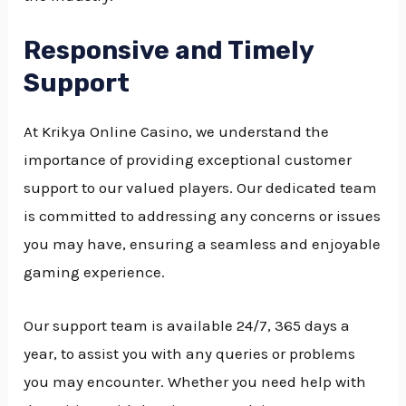
Responsive and Timely
Support
At Krikya Online Casino, we understand the
importance of providing exceptional customer
support to our valued players. Our dedicated team
is committed to addressing any concerns or issues
you may have, ensuring a seamless and enjoyable
gaming experience.
Our support team is available 24/7, 365 days a
year, to assist you with any queries or problems
you may encounter. Whether you need help with