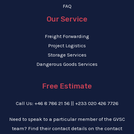
FAQ
Our Service
Freight Forwarding
Project Logistics
Storage Services
Dangerous Goods Services
Free Estimate
Call Us: +46 8 786 21 56 || +233 020 426 7726
Need to speak to a particular member of the GVSC
team? Find their contact details on the contact