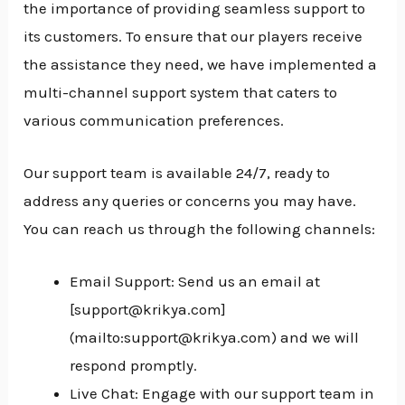
the importance of providing seamless support to
its customers. To ensure that our players receive
the assistance they need, we have implemented a
multi-channel support system that caters to
various communication preferences.
Our support team is available 24/7, ready to
address any queries or concerns you may have.
You can reach us through the following channels:
Email Support: Send us an email at
[support@krikya.com]
(mailto:support@krikya.com) and we will
respond promptly.
Live Chat: Engage with our support team in