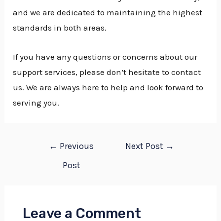
and we are dedicated to maintaining the highest
standards in both areas.
If you have any questions or concerns about our
support services, please don’t hesitate to contact
us. We are always here to help and look forward to
serving you.
←
Previous
Next Post
→
Post
Leave a Comment