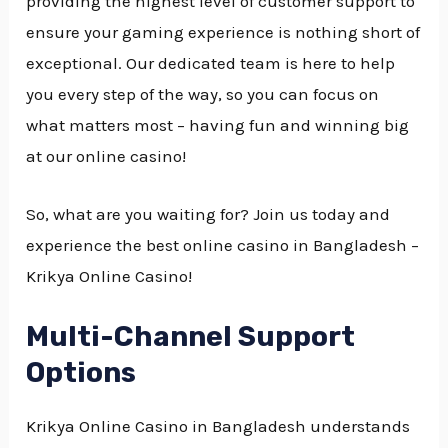
providing the highest level of customer support to
ensure your gaming experience is nothing short of
exceptional. Our dedicated team is here to help
you every step of the way, so you can focus on
what matters most – having fun and winning big
at our online casino!
So, what are you waiting for? Join us today and
experience the best online casino in Bangladesh –
Krikya Online Casino!
Multi-Channel Support
Options
Krikya Online Casino in Bangladesh understands