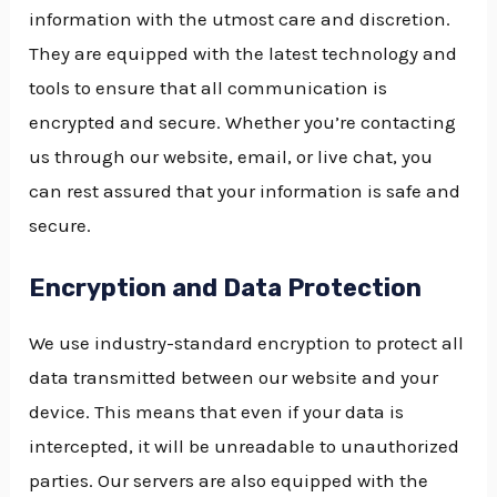
information with the utmost care and discretion.
They are equipped with the latest technology and
tools to ensure that all communication is
encrypted and secure. Whether you’re contacting
us through our website, email, or live chat, you
can rest assured that your information is safe and
secure.
Encryption and Data Protection
We use industry-standard encryption to protect all
data transmitted between our website and your
device. This means that even if your data is
intercepted, it will be unreadable to unauthorized
parties. Our servers are also equipped with the