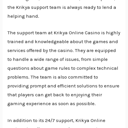
the Krikya support team is always ready to lend a
helping hand.
The support team at Krikya Online Casino is highly
trained and knowledgeable about the games and
services offered by the casino. They are equipped
to handle a wide range of issues, from simple
questions about game rules to complex technical
problems. The team is also committed to
providing prompt and efficient solutions to ensure
that players can get back to enjoying their
gaming experience as soon as possible.
In addition to its 24/7 support, Krikya Online