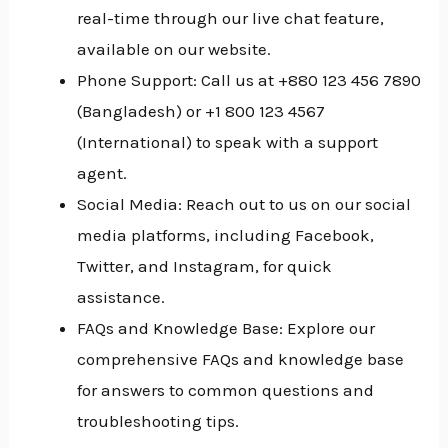
real-time through our live chat feature,
available on our website.
Phone Support: Call us at +880 123 456 7890
(Bangladesh) or +1 800 123 4567
(International) to speak with a support
agent.
Social Media: Reach out to us on our social
media platforms, including Facebook,
Twitter, and Instagram, for quick
assistance.
FAQs and Knowledge Base: Explore our
comprehensive FAQs and knowledge base
for answers to common questions and
troubleshooting tips.