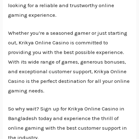
looking for a reliable and trustworthy online
gaming experience.
Whether you’re a seasoned gamer or just starting
out, Krikya Online Casino is committed to
providing you with the best possible experience.
With its wide range of games, generous bonuses,
and exceptional customer support, Krikya Online
Casino is the perfect destination for all your online
gaming needs.
So why wait? Sign up for Krikya Online Casino in
Bangladesh today and experience the thrill of
online gaming with the best customer support in
the industry.