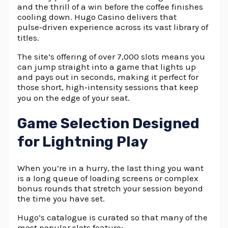
and the thrill of a win before the coffee finishes
cooling down. Hugo Casino delivers that
pulse‑driven experience across its vast library of
titles.
The site’s offering of over 7,000 slots means you
can jump straight into a game that lights up
and pays out in seconds, making it perfect for
those short, high‑intensity sessions that keep
you on the edge of your seat.
Game Selection Designed
for Lightning Play
When you’re in a hurry, the last thing you want
is a long queue of loading screens or complex
bonus rounds that stretch your session beyond
the time you have set.
Hugo’s catalogue is curated so that many of the
most popular slots feature: