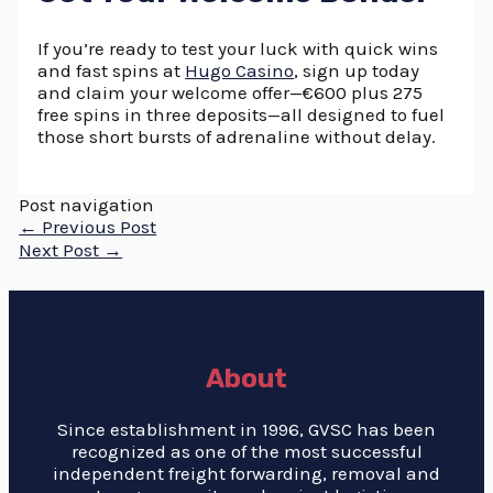
If you’re ready to test your luck with quick wins
and fast spins at
Hugo Casino
, sign up today
and claim your welcome offer—€600 plus 275
free spins in three deposits—all designed to fuel
those short bursts of adrenaline without delay.
Post navigation
←
Previous Post
Next Post
→
About
Since establishment in 1996, GVSC has been
recognized as one of the most successful
independent freight forwarding, removal and