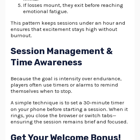
If losses mount, they exit before reaching
emotional fatigue.
This pattern keeps sessions under an hour and
ensures that excitement stays high without
burnout.
Session Management &
Time Awareness
Because the goal is intensity over endurance,
players often use timers or alarms to remind
themselves when to stop.
A simple technique is to set a 30‑minute timer
on your phone before starting a session. When it
rings, you close the browser or switch tabs—
ensuring the session remains brief and focused.
Get Your Welcome Bonus!