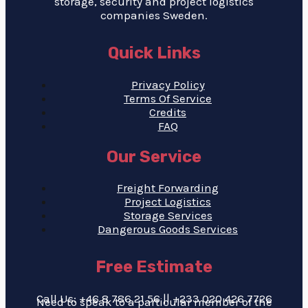
storage, security and project logistics
companies Sweden.
Quick Links
Privacy Policy
Terms Of Service
Credits
FAQ
Our Service
Freight Forwarding
Project Logistics
Storage Services
Dangerous Goods Services
Free Estimate
Call Us: +46 8 786 21 56 || +233 020 426 7726
Need to speak to a particular member of the