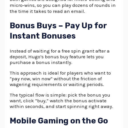
micro‑wins, so you can play dozens of rounds in
the time it takes to read an email.
Bonus Buys – Pay Up for
Instant Bonuses
Instead of waiting for a free spin grant after a
deposit, Hugo’s bonus buy feature lets you
purchase a bonus instantly.
This approach is ideal for players who want to
“pay now, win now” without the friction of
wagering requirements or waiting periods.
The typical flow is simple: pick the bonus you
want, click “buy,” watch the bonus activate
within seconds, and start spinning right away.
Mobile Gaming on the Go