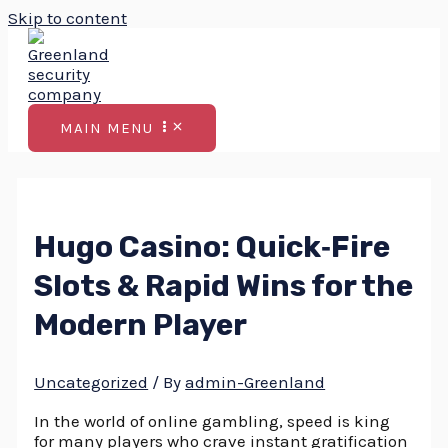
Skip to content
MAIN MENU
Hugo Casino: Quick‑Fire
Slots & Rapid Wins for the
Modern Player
Uncategorized
/ By
admin-Greenland
In the world of online gambling, speed is king
for many players who crave instant gratification