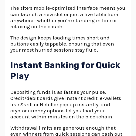
The site’s mobile‑optimized interface means you
can launch a new slot or join a live table from
anywhere—whether you’re standing in line or
relaxing on the couch.
The design keeps loading times short and
buttons easily tappable, ensuring that even
your most hurried sessions stay fluid.
Instant Banking for Quick
Play
Depositing funds is as fast as your pulse.
Credit/debit cards give instant credit; e‑wallets
like Skrill or Neteller pop up instantly; and
cryptocurrency options let you load your
account within minutes on the blockchain.
Withdrawal limits are generous enough that
even winners from quick sessions can cash out