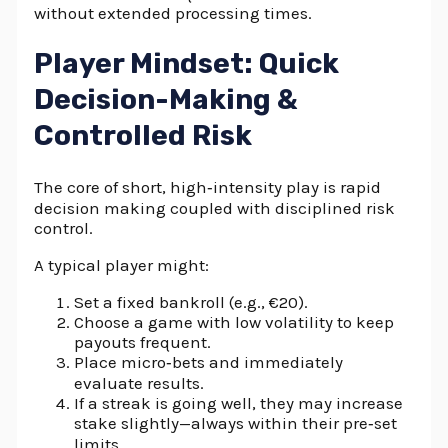
without extended processing times.
Player Mindset: Quick
Decision-Making &
Controlled Risk
The core of short, high‑intensity play is rapid
decision making coupled with disciplined risk
control.
A typical player might:
Set a fixed bankroll (e.g., €20).
Choose a game with low volatility to keep
payouts frequent.
Place micro‑bets and immediately
evaluate results.
If a streak is going well, they may increase
stake slightly—always within their pre‑set
limits.