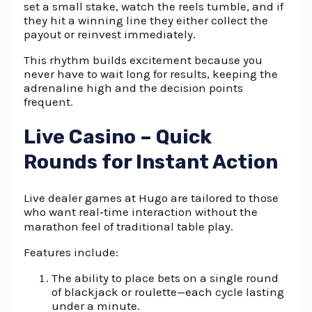
set a small stake, watch the reels tumble, and if
they hit a winning line they either collect the
payout or reinvest immediately.
This rhythm builds excitement because you
never have to wait long for results, keeping the
adrenaline high and the decision points
frequent.
Live Casino – Quick
Rounds for Instant Action
Live dealer games at Hugo are tailored to those
who want real‑time interaction without the
marathon feel of traditional table play.
Features include:
The ability to place bets on a single round
of blackjack or roulette—each cycle lasting
under a minute.