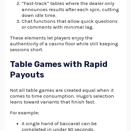
“Fast‑track” tables where the dealer only
announces results after each spin, cutting
down idle time.
Chat functions that allow quick questions
or comments with minimal lag.
These elements let players enjoy the
authenticity of a casino floor while still keeping
sessions short.
Table Games with Rapid
Payouts
Not all table games are created equal when it
comes to time consumption. Hugo’s selection
leans toward variants that finish fast.
For example:
A single hand of baccarat can be
completed in under 90 seconds.