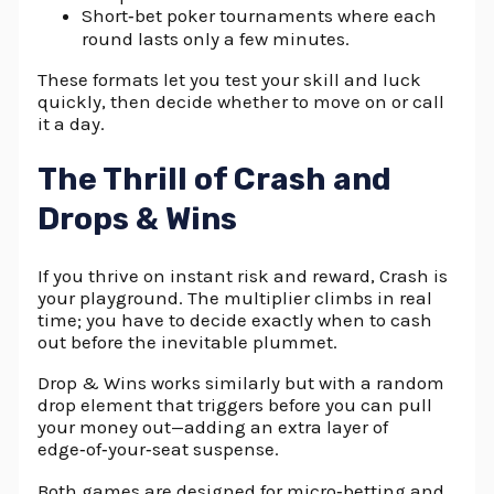
Short‑bet poker tournaments where each
round lasts only a few minutes.
These formats let you test your skill and luck
quickly, then decide whether to move on or call
it a day.
The Thrill of Crash and
Drops & Wins
If you thrive on instant risk and reward, Crash is
your playground. The multiplier climbs in real
time; you have to decide exactly when to cash
out before the inevitable plummet.
Drop & Wins works similarly but with a random
drop element that triggers before you can pull
your money out—adding an extra layer of
edge‑of‑your‑seat suspense.
Both games are designed for micro‑betting and