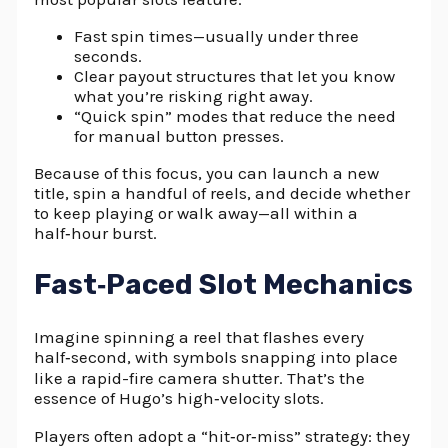
Fast spin times—usually under three
seconds.
Clear payout structures that let you know
what you’re risking right away.
“Quick spin” modes that reduce the need
for manual button presses.
Because of this focus, you can launch a new
title, spin a handful of reels, and decide whether
to keep playing or walk away—all within a
half‑hour burst.
Fast‑Paced Slot Mechanics
Imagine spinning a reel that flashes every
half‑second, with symbols snapping into place
like a rapid-fire camera shutter. That’s the
essence of Hugo’s high‑velocity slots.
Players often adopt a “hit‑or‑miss” strategy: they