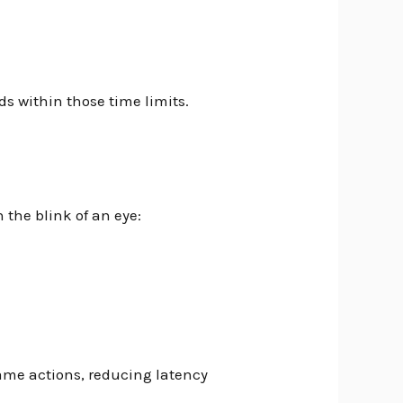
s within those time limits.
 the blink of an eye:
ame actions, reducing latency