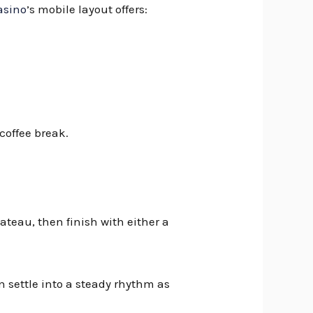
asino
’s mobile layout offers:
coffee break.
ateau, then finish with either a
en settle into a steady rhythm as