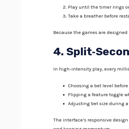
Play until the timer rings o
Take a breather before rest
Because the games are designed fo
4. Split‑Seco
In high‑intensity play, every mill
Choosing a bet level before 
Flipping a feature toggle w
Adjusting bet size during a
The interface’s responsive desig
and keeping momentum.