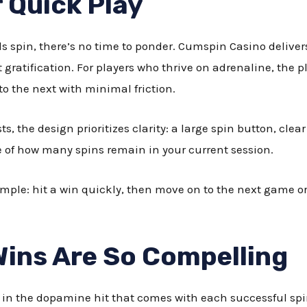
f Quick Play
ls spin, there’s no time to ponder. Cumspin Casino delive
 gratification. For players who thrive on adrenaline, the 
to the next with minimal friction.
s, the design prioritizes clarity: a large spin button, clea
e of how many spins remain in your current session.
imple: hit a win quickly, then move on to the next game or
Wins Are So Compelling
s in the dopamine hit that comes with each successful sp