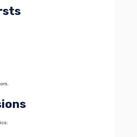
rsts
ors.
sions
ics: