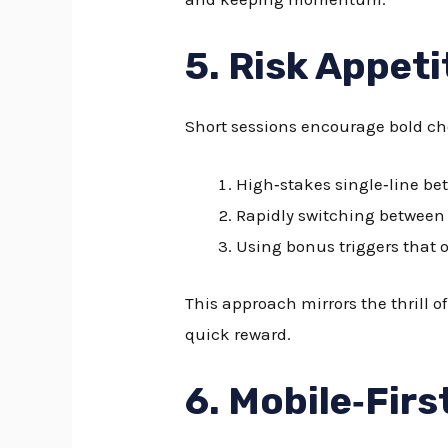
5. Risk Appeti
Short sessions encourage bold cho
High‑stakes single‑line bet
Rapidly switching between g
Using bonus triggers that 
This approach mirrors the thrill o
quick reward.
6. Mobile‑Fir