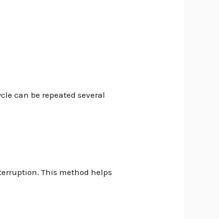
cle can be repeated several
terruption. This method helps