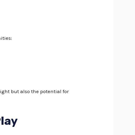
ities:
ight but also the potential for
Play