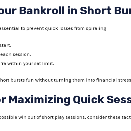
our Bankroll in Short Bu
 essential to prevent quick losses from spiraling:
start.
 each session.
’re within your set limit.
ort bursts fun without turning them into financial stress
for Maximizing Quick Ses
possible win out of short play sessions, consider these tact