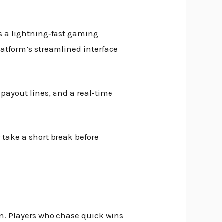
rs a lightning‑fast gaming
platform’s streamlined interface
r payout lines, and a real‑time
 take a short break before
in. Players who chase quick wins