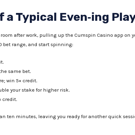
f a Typical Even‑ing Pla
g room after work, pulling up the Cumspin Casino app on y
0 bet range, and start spinning:
t.
 the same bet.
e; win 5× credit.
ble your stake for higher risk.
 credit.
an ten minutes, leaving you ready for another quick sessio