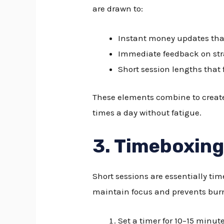
are drawn to:
Instant money updates tha
Immediate feedback on st
Short session lengths that 
These elements combine to create
times a day without fatigue.
3. Timeboxing
Short sessions are essentially t
maintain focus and prevents bur
Set a timer for 10–15 minute