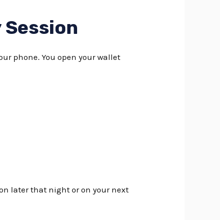
y Session
our phone. You open your wallet
n later that night or on your next