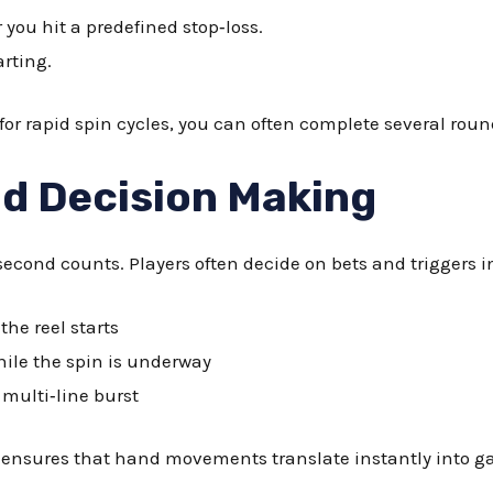
r you hit a predefined stop‑loss.
arting.
r rapid spin cycles, you can often complete several round
nd Decision Making
isecond counts. Players often decide on bets and triggers in
the reel starts
hile the spin is underway
 multi‑line burst
n ensures that hand movements translate instantly into g