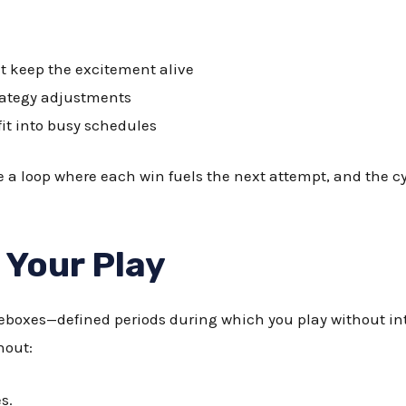
t keep the excitement alive
rategy adjustments
fit into busy schedules
 a loop where each win fuels the next attempt, and the cy
 Your Play
imeboxes—defined periods during which you play without in
nout:
s.