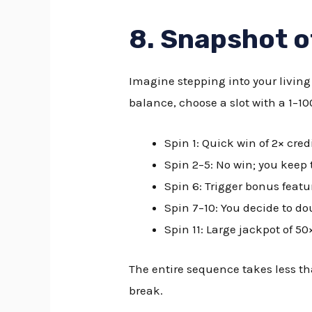
8. Snapshot o
Imagine stepping into your livin
balance, choose a slot with a 1–10
Spin 1: Quick win of 2× credi
Spin 2–5: No win; you keep
Spin 6: Trigger bonus featur
Spin 7–10: You decide to dou
Spin 11: Large jackpot of 50×
The entire sequence takes less th
break.