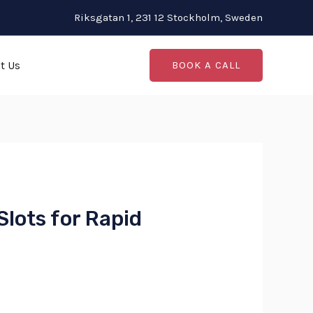
Riksgatan 1, 231 12 Stockholm, Sweden
t Us
BOOK A CALL
Slots for Rapid