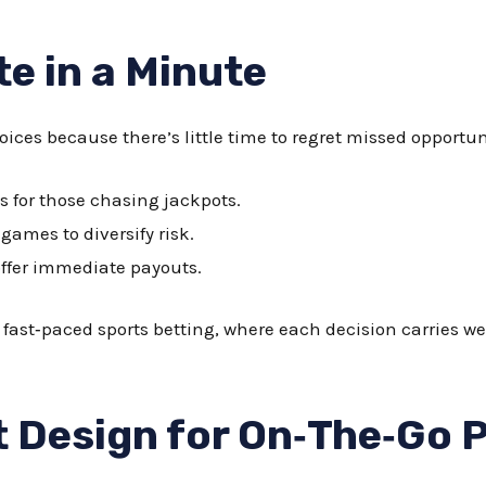
te in a Minute
ices because there’s little time to regret missed opportun
s for those chasing jackpots.
ames to diversify risk.
offer immediate payouts.
f fast‑paced sports betting, where each decision carries we
st Design for On‑The‑Go 