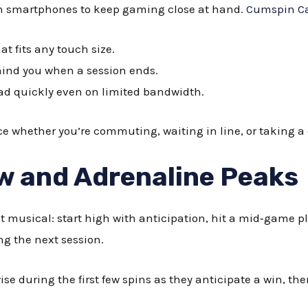
on smartphones to keep gaming close at hand.
Cumspin C
at fits any touch size.
mind you when a session ends.
ad quickly even on limited bandwidth.
ce whether you’re commuting, waiting in line, or taking a 
ow and Adrenaline Peaks
t musical: start high with anticipation, hit a mid‑game pl
ng the next session.
 rise during the first few spins as they anticipate a win, th