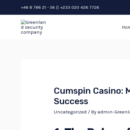
+46 8 786 21 - 56 || +233 020 426 7726
Ho
Cumspin Casino: Ma
Success
Uncategorized
/ By
admin-Green