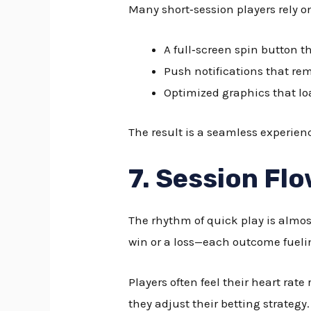
Many short‑session players rely 
A full‑screen spin button th
Push notifications that re
Optimized graphics that lo
The result is a seamless experien
7. Session Fl
The rhythm of quick play is almos
win or a loss—each outcome fueli
Players often feel their heart rate
they adjust their betting strategy.