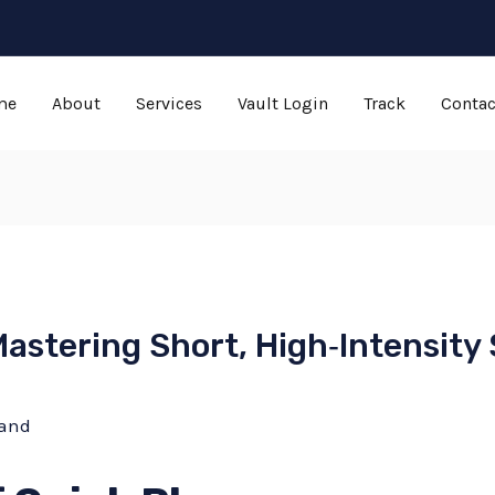
me
About
Services
Vault Login
Track
Contac
stering Short, High‑Intensity 
land