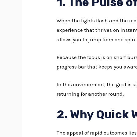
1. The Pulse o
When the lights flash and the ree
experience that thrives on instant
allows you to jump from one spin 
Because the focus is on short burst
progress bar that keeps you awar
In this environment, the goal is s
returning for another round.
2. Why Quick 
The appeal of rapid outcomes lie