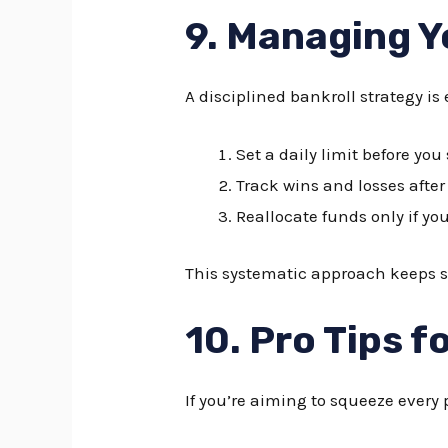
9. Managing Y
A disciplined bankroll strategy is
Set a daily limit before you 
Track wins and losses after
Reallocate funds only if you
This systematic approach keeps sh
10. Pro Tips 
If you’re aiming to squeeze every 