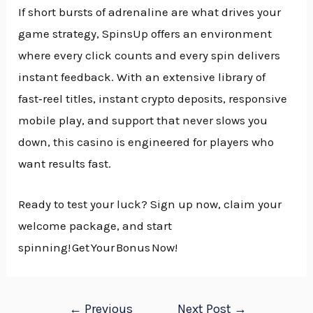
If short bursts of adrenaline are what drives your
game strategy, SpinsUp offers an environment
where every click counts and every spin delivers
instant feedback. With an extensive library of
fast‑reel titles, instant crypto deposits, responsive
mobile play, and support that never slows you
down, this casino is engineered for players who
want results fast.
Ready to test your luck? Sign up now, claim your
welcome package, and start
spinning! Get Your Bonus Now!
←
Previous
Next Post
→