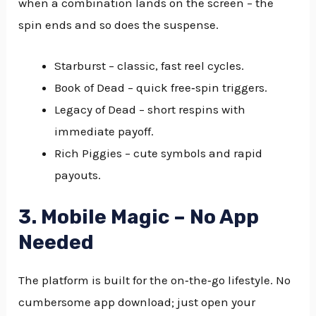
when a combination lands on the screen – the
spin ends and so does the suspense.
Starburst – classic, fast reel cycles.
Book of Dead – quick free‑spin triggers.
Legacy of Dead – short respins with
immediate payoff.
Rich Piggies – cute symbols and rapid
payouts.
3. Mobile Magic – No App
Needed
The platform is built for the on‑the‑go lifestyle. No
cumbersome app download; just open your