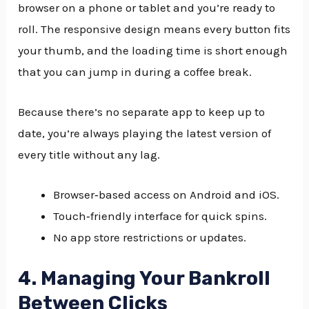
browser on a phone or tablet and you’re ready to
roll. The responsive design means every button fits
your thumb, and the loading time is short enough
that you can jump in during a coffee break.
Because there’s no separate app to keep up to
date, you’re always playing the latest version of
every title without any lag.
Browser‑based access on Android and iOS.
Touch‑friendly interface for quick spins.
No app store restrictions or updates.
4. Managing Your Bankroll
Between Clicks