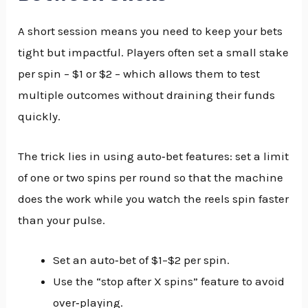
A short session means you need to keep your bets
tight but impactful. Players often set a small stake
per spin – $1 or $2 – which allows them to test
multiple outcomes without draining their funds
quickly.
The trick lies in using auto‑bet features: set a limit
of one or two spins per round so that the machine
does the work while you watch the reels spin faster
than your pulse.
Set an auto‑bet of $1–$2 per spin.
Use the “stop after X spins” feature to avoid
over‑playing.