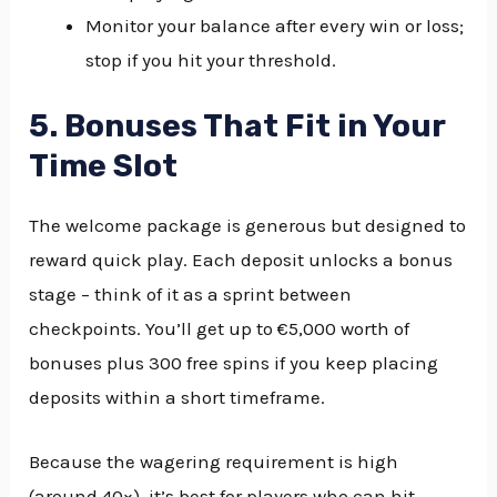
Monitor your balance after every win or loss;
stop if you hit your threshold.
5. Bonuses That Fit in Your
Time Slot
The welcome package is generous but designed to
reward quick play. Each deposit unlocks a bonus
stage – think of it as a sprint between
checkpoints. You’ll get up to €5,000 worth of
bonuses plus 300 free spins if you keep placing
deposits within a short timeframe.
Because the wagering requirement is high
(around 40×), it’s best for players who can hit