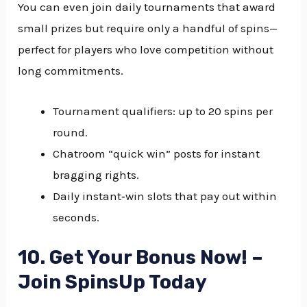
You can even join daily tournaments that award
small prizes but require only a handful of spins—
perfect for players who love competition without
long commitments.
Tournament qualifiers: up to 20 spins per
round.
Chatroom “quick win” posts for instant
bragging rights.
Daily instant‑win slots that pay out within
seconds.
10. Get Your Bonus Now! –
Join SpinsUp Today