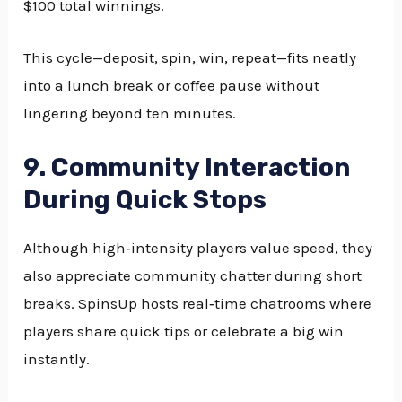
$100 total winnings.
This cycle—deposit, spin, win, repeat—fits neatly
into a lunch break or coffee pause without
lingering beyond ten minutes.
9. Community Interaction
During Quick Stops
Although high‑intensity players value speed, they
also appreciate community chatter during short
breaks. SpinsUp hosts real‑time chatrooms where
players share quick tips or celebrate a big win
instantly.