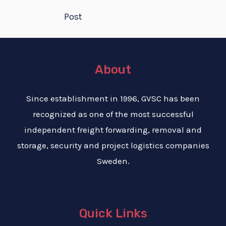
Post
About
Since establishment in 1996, GVSC has been
recognized as one of the most successful
independent freight forwarding, removal and
storage, security and project logistics companies
Sweden.
Quick Links