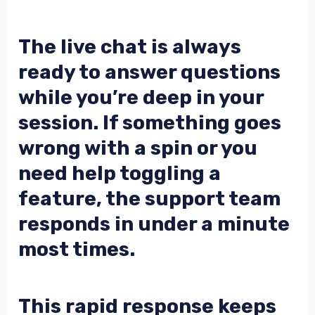
The live chat is always
ready to answer questions
while you’re deep in your
session. If something goes
wrong with a spin or you
need help toggling a
feature, the support team
responds in under a minute
most times.
This rapid response keeps