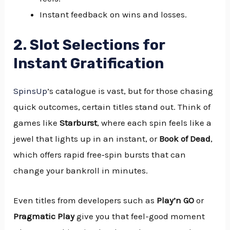
Instant feedback on wins and losses.
2. Slot Selections for
Instant Gratification
SpinsUp
’s catalogue is vast, but for those chasing
quick outcomes, certain titles stand out. Think of
games like
Starburst
, where each spin feels like a
jewel that lights up in an instant, or
Book of Dead
,
which offers rapid free‑spin bursts that can
change your bankroll in minutes.
Even titles from developers such as
Play’n GO
or
Pragmatic Play
give you that feel-good moment