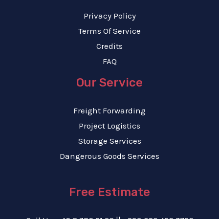
Privacy Policy
Terms Of Service
Credits
FAQ
Our Service
Freight Forwarding
Project Logistics
Storage Services
Dangerous Goods Services
Free Estimate