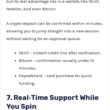
but its real advantage lies in e‑wallets like Skrill,
Neteller, and even Bitcoin.
A crypto deposit can be confirmed within minutes,
allowing you to jump straight into a new session
without waiting for an approval queue.
Skrill – instant credit line after verification.
Bitcoin – confirmation usually under 10
minutes.
PaysafeCard – card purchase for quick
funding.
7. Real‑Time Support While
You Spin