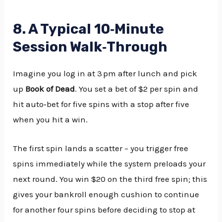
8. A Typical 10‑Minute
Session Walk‑Through
Imagine you log in at 3 pm after lunch and pick
up
Book of Dead
. You set a bet of $2 per spin and
hit auto‑bet for five spins with a stop after five
when you hit a win.
The first spin lands a scatter – you trigger free
spins immediately while the system preloads your
next round. You win $20 on the third free spin; this
gives your bankroll enough cushion to continue
for another four spins before deciding to stop at