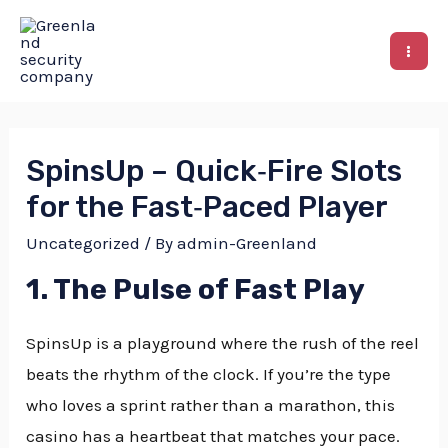
SpinsUp – Quick‑Fire Slots
for the Fast‑Paced Player
Uncategorized
/ By
admin-Greenland
1. The Pulse of Fast Play
SpinsUp is a playground where the rush of the reel
beats the rhythm of the clock. If you’re the type
who loves a sprint rather than a marathon, this
casino has a heartbeat that matches your pace.