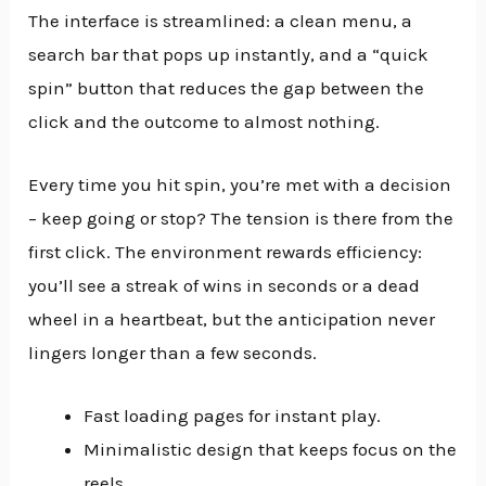
The interface is streamlined: a clean menu, a
search bar that pops up instantly, and a “quick
spin” button that reduces the gap between the
click and the outcome to almost nothing.
Every time you hit spin, you’re met with a decision
– keep going or stop? The tension is there from the
first click. The environment rewards efficiency:
you’ll see a streak of wins in seconds or a dead
wheel in a heartbeat, but the anticipation never
lingers longer than a few seconds.
Fast loading pages for instant play.
Minimalistic design that keeps focus on the
reels.