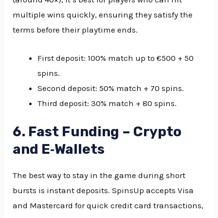
multiple wins quickly, ensuring they satisfy the
terms before their playtime ends.
First deposit: 100% match up to €500 + 50
spins.
Second deposit: 50% match + 70 spins.
Third deposit: 30% match + 80 spins.
6. Fast Funding – Crypto
and E‑Wallets
The best way to stay in the game during short
bursts is instant deposits. SpinsUp accepts Visa
and Mastercard for quick credit card transactions,