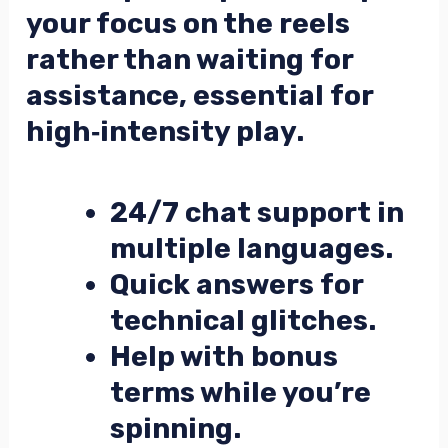
your focus on the reels
rather than waiting for
assistance, essential for
high‑intensity play.
24/7 chat support in
multiple languages.
Quick answers for
technical glitches.
Help with bonus
terms while you’re
spinning.