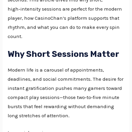
high‑intensity sessions are perfect for the modern
player, how CasinoChan’s platform supports that
rhythm, and what you can do to make every spin
count.
Why Short Sessions Matter
Modern life is a carousel of appointments,
deadlines, and social commitments. The desire for
instant gratification pushes many gamers toward
compact play sessions—those two‑to‑five minute
bursts that feel rewarding without demanding
long stretches of attention.