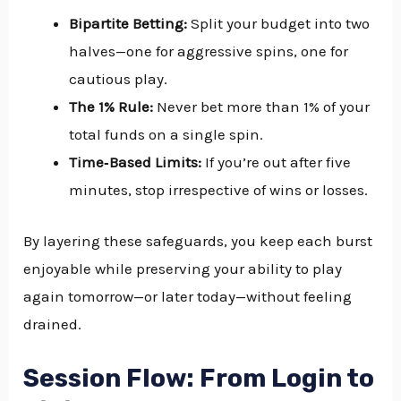
Bipartite Betting:
Split your budget into two
halves—one for aggressive spins, one for
cautious play.
The 1% Rule:
Never bet more than 1% of your
total funds on a single spin.
Time‑Based Limits:
If you’re out after five
minutes, stop irrespective of wins or losses.
By layering these safeguards, you keep each burst
enjoyable while preserving your ability to play
again tomorrow—or later today—without feeling
drained.
Session Flow: From Login to