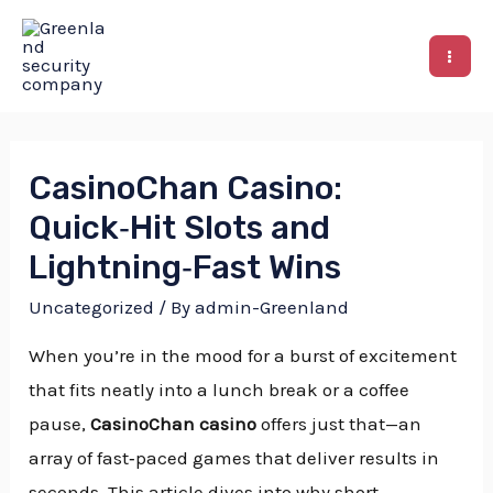
CasinoChan Casino:
Quick‑Hit Slots and
Lightning‑Fast Wins
Uncategorized
/ By
admin-Greenland
When you’re in the mood for a burst of excitement
that fits neatly into a lunch break or a coffee
pause,
CasinoChan casino
offers just that—an
array of fast‑paced games that deliver results in
seconds. This article dives into why short,