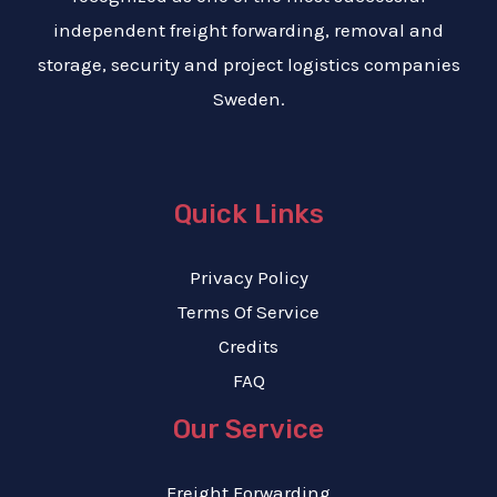
independent freight forwarding, removal and
storage, security and project logistics companies
Sweden.
Quick Links
Privacy Policy
Terms Of Service
Credits
FAQ
Our Service
Freight Forwarding