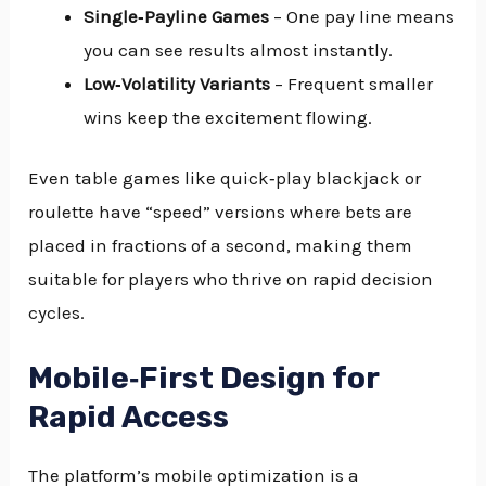
Single‑Payline Games
– One pay line means
you can see results almost instantly.
Low‑Volatility Variants
– Frequent smaller
wins keep the excitement flowing.
Even table games like quick‑play blackjack or
roulette have “speed” versions where bets are
placed in fractions of a second, making them
suitable for players who thrive on rapid decision
cycles.
Mobile‑First Design for
Rapid Access
The platform’s mobile optimization is a