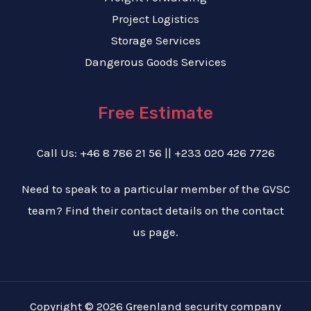
Project Logistics
Storage Services
Dangerous Goods Services
Free Estimate
Call Us: +46 8 786 21 56 || +233 020 426 7726
Need to speak to a particular member of the GVSC
team? Find their contact details on the contact
us page.
Copyright © 2026 Greenland security company