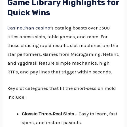
Game Library Highlights for
Quick Wins
CasinoChan casino
’s catalog boasts over 3500
titles across slots, table games, and more. For
those chasing rapid results, slot machines are the
star performers. Games from Microgaming, NetEnt,
and Yggdrasil feature simple mechanics, high
RTPs, and pay lines that trigger within seconds.
Key slot categories that fit the short‑session mold
include:
Classic Three‑Reel Slots
– Easy to learn, fast
spins, and instant payouts.