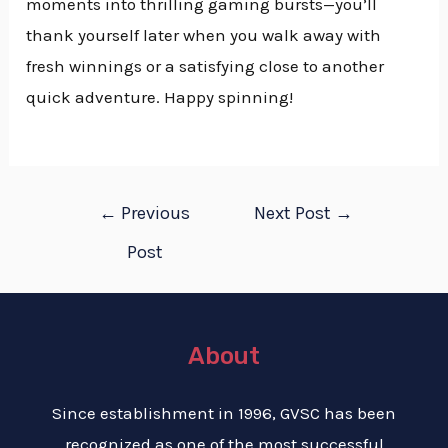
moments into thrilling gaming bursts—you’ll
thank yourself later when you walk away with
fresh winnings or a satisfying close to another
quick adventure. Happy spinning!
←
Previous
Next Post
→
Post
About
Since establishment in 1996, GVSC has been
recognized as one of the most successful