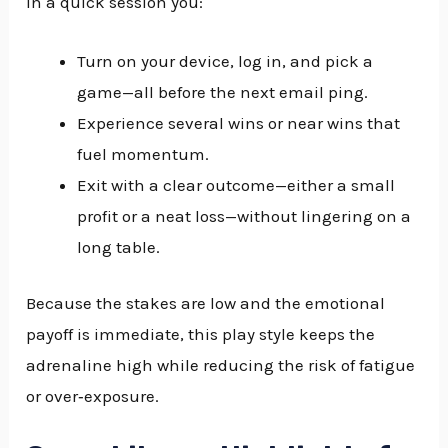
In a quick session you:
Turn on your device, log in, and pick a
game—all before the next email ping.
Experience several wins or near wins that
fuel momentum.
Exit with a clear outcome—either a small
profit or a neat loss—without lingering on a
long table.
Because the stakes are low and the emotional
payoff is immediate, this play style keeps the
adrenaline high while reducing the risk of fatigue
or over‑exposure.