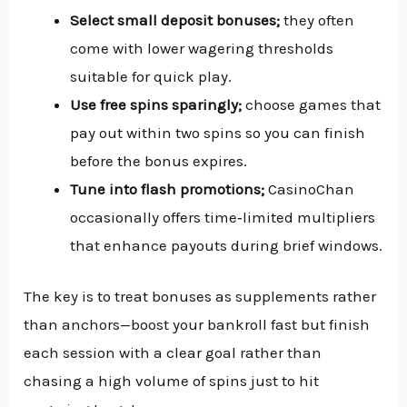
Select small deposit bonuses;
they often
come with lower wagering thresholds
suitable for quick play.
Use free spins sparingly;
choose games that
pay out within two spins so you can finish
before the bonus expires.
Tune into flash promotions;
CasinoChan
occasionally offers time‑limited multipliers
that enhance payouts during brief windows.
The key is to treat bonuses as supplements rather
than anchors—boost your bankroll fast but finish
each session with a clear goal rather than
chasing a high volume of spins just to hit