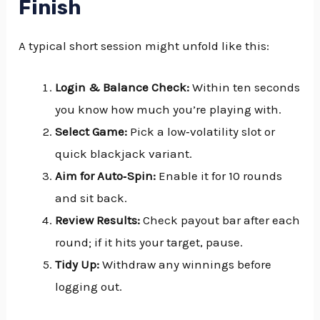
Finish
A typical short session might unfold like this:
Login & Balance Check:
Within ten seconds
you know how much you’re playing with.
Select Game:
Pick a low‑volatility slot or
quick blackjack variant.
Aim for Auto‑Spin:
Enable it for 10 rounds
and sit back.
Review Results:
Check payout bar after each
round; if it hits your target, pause.
Tidy Up:
Withdraw any winnings before
logging out.