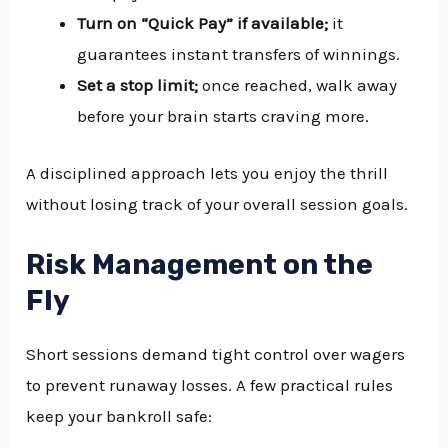
Turn on “Quick Pay” if available;
it
guarantees instant transfers of winnings.
Set a stop limit;
once reached, walk away
before your brain starts craving more.
A disciplined approach lets you enjoy the thrill
without losing track of your overall session goals.
Risk Management on the
Fly
Short sessions demand tight control over wagers
to prevent runaway losses. A few practical rules
keep your bankroll safe: