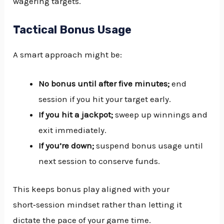
wagering targets.
Tactical Bonus Usage
A smart approach might be:
No bonus until after five minutes;
end
session if you hit your target early.
If you hit a jackpot;
sweep up winnings and
exit immediately.
If you’re down;
suspend bonus usage until
next session to conserve funds.
This keeps bonus play aligned with your
short‑session mindset rather than letting it
dictate the pace of your game time.