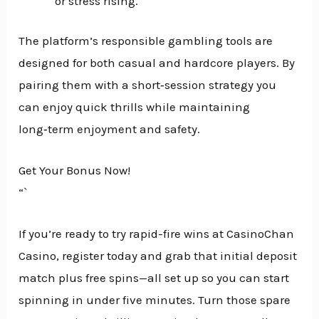
or stress rising.
The platform’s responsible gambling tools are
designed for both casual and hardcore players. By
pairing them with a short‑session strategy you
can enjoy quick thrills while maintaining
long‑term enjoyment and safety.
Get Your Bonus Now!
“`
If you’re ready to try rapid-fire wins at CasinoChan
Casino, register today and grab that initial deposit
match plus free spins—all set up so you can start
spinning in under five minutes. Turn those spare