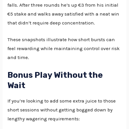
falls. After three rounds he’s up €3 from his initial
€5 stake and walks away satisfied with a neat win
that didn’t require deep concentration.
These snapshots illustrate how short bursts can
feel rewarding while maintaining control over risk
and time.
Bonus Play Without the
Wait
If you’re looking to add some extra juice to those
short sessions without getting bogged down by
lengthy wagering requirements: