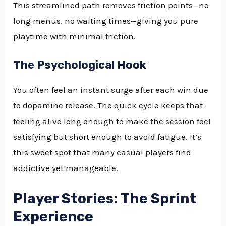
This streamlined path removes friction points—no
long menus, no waiting times—giving you pure
playtime with minimal friction.
The Psychological Hook
You often feel an instant surge after each win due
to dopamine release. The quick cycle keeps that
feeling alive long enough to make the session feel
satisfying but short enough to avoid fatigue. It’s
this sweet spot that many casual players find
addictive yet manageable.
Player Stories: The Sprint
Experience