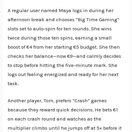
A regular user named Maya logs in during her
afternoon break and chooses “Big Time Gaming”
slots set to auto‑spin for ten rounds. She wins
twice during those ten spins, earning a small
boost of €4 from her starting €5 budget. She then
checks her balance—now €9—and calmly decides
to stop before hitting the five‑minute mark. She
logs out feeling energized and ready for her next
task.
Another player, Tom, prefers “Crash” games
because they reward quick decisions. He bets €1
on each crash round and watches as the
multiplier climbs until he jumps off at 5× before it