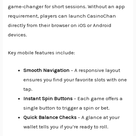
game‑changer for short sessions. Without an app
requirement, players can launch CasinoChan
directly from their browser on iOS or Android
devices.
Key mobile features include:
Smooth Navigation
– A responsive layout
ensures you find your favorite slots with one
tap.
Instant Spin Buttons
– Each game offers a
single button to trigger a spin or bet.
Quick Balance Checks
– A glance at your
wallet tells you if you’re ready to roll.