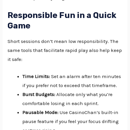
Responsible Fun in a Quick
Game
Short sessions don’t mean low responsibility. The
same tools that facilitate rapid play also help keep
it safe:
Time Limits:
Set an alarm after ten minutes
if you prefer not to exceed that timeframe.
Burst Budgets:
Allocate only what you’re
comfortable losing in each sprint.
Pausable Mode:
Use CasinoChan’s built‑in
pause feature if you feel your focus drifting