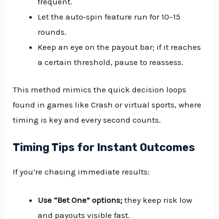
frequent.
Let the auto‑spin feature run for 10–15
rounds.
Keep an eye on the payout bar; if it reaches
a certain threshold, pause to reassess.
This method mimics the quick decision loops
found in games like Crash or virtual sports, where
timing is key and every second counts.
Timing Tips for Instant Outcomes
If you’re chasing immediate results:
Use “Bet One” options;
they keep risk low
and payouts visible fast.