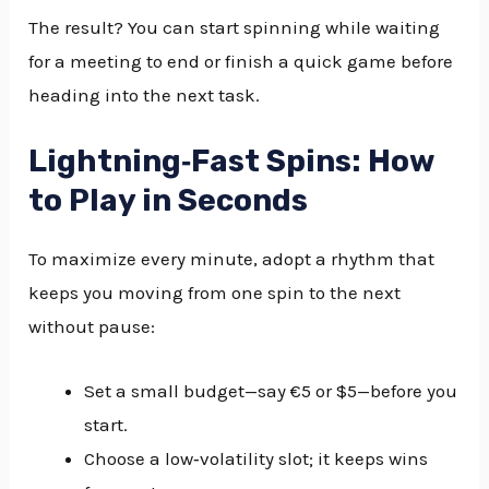
The result? You can start spinning while waiting
for a meeting to end or finish a quick game before
heading into the next task.
Lightning‑Fast Spins: How
to Play in Seconds
To maximize every minute, adopt a rhythm that
keeps you moving from one spin to the next
without pause:
Set a small budget—say €5 or $5—before you
start.
Choose a low‑volatility slot; it keeps wins