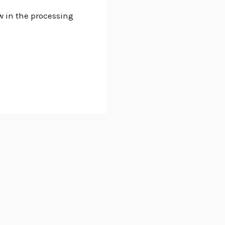
w in the processing