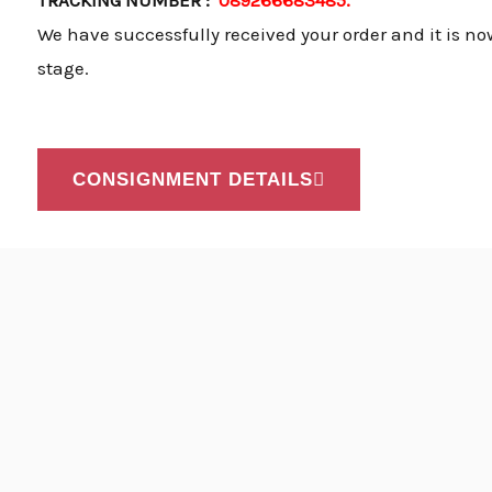
TRACKING NUMBER :
089266683485.
We have successfully received your order and it is no
stage.
CONSIGNMENT DETAILS