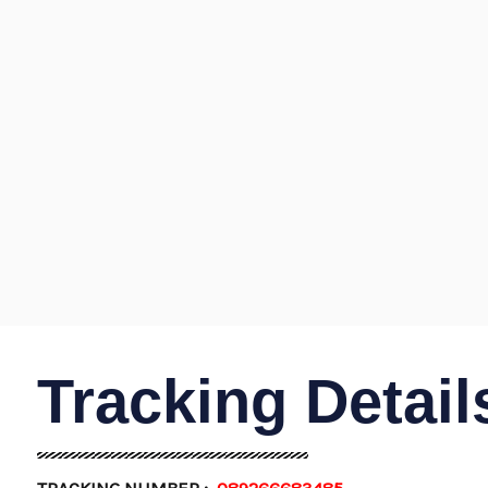
Tracking Detail