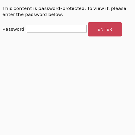
This content is password-protected. To view it, please
enter the password below.
Password: