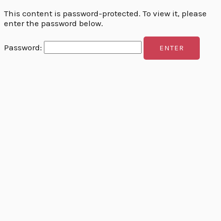
This content is password-protected. To view it, please
enter the password below.
Password: