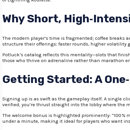
Why Short, High‑Intens
The modern player’s time is fragmented; coffee breaks 
structure their offerings: faster rounds, higher volatili
Potluck’s catalog reflects this mentality—slots that fini
those who thrive on adrenaline rather than marathon e
Getting Started: A One
Signing up is as swift as the gameplay itself. A single 
verified, you’re thrust straight into the lobby where the
The welcome bonus is highlighted prominently: “100 % ma
under a minute, making it ideal for players who want ins