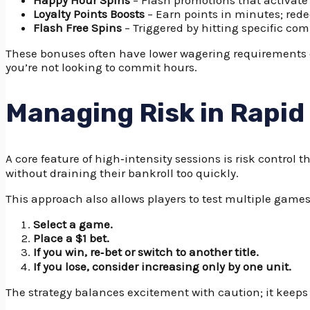
Happy Hour Spins
– Flash promotions that activate
Loyalty Points Boosts
– Earn points in minutes; red
Flash Free Spins
– Triggered by hitting specific com
These bonuses often have lower wagering requirements or 
you’re not looking to commit hours.
Managing Risk in Rapid 
A core feature of high‑intensity sessions is risk contro
without draining their bankroll too quickly.
This approach also allows players to test multiple games 
Select a game.
Place a $1 bet.
If you win, re‑bet or switch to another title.
If you lose, consider increasing only by one unit.
The strategy balances excitement with caution; it keeps