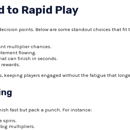
d to Rapid Play
decision points. Below are some standout choices that fit t
ant multiplier chances.
itement flowing.
at can finish in seconds.
 rewards.
ds, keeping players engaged without the fatigue that longe
ing
inish fast but pack a punch. For instance:
e spins.
big multipliers.