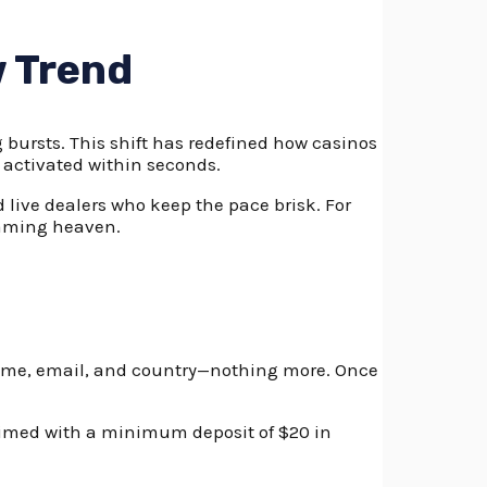
w Trend
ursts. This shift has redefined how casinos
e activated within seconds.
 live dealers who keep the pace brisk. For
gaming heaven.
ername, email, and country—nothing more. Once
laimed with a minimum deposit of $20 in