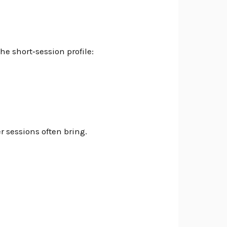
he short‑session profile:
r sessions often bring.