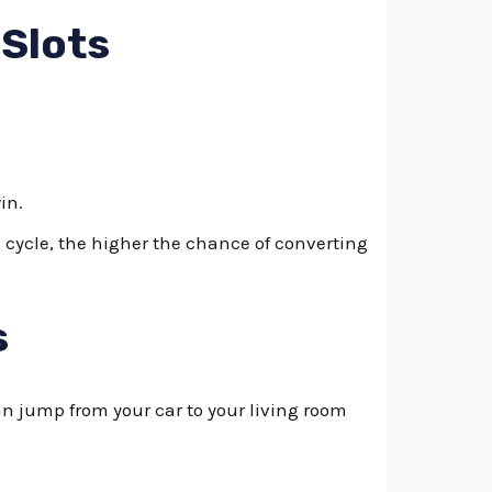
 Slots
in.
n cycle, the higher the chance of converting
s
an jump from your car to your living room