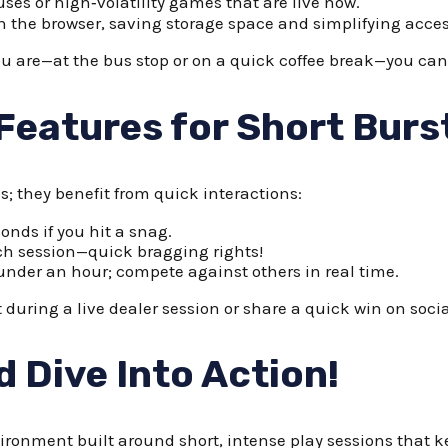
ses or high‑volatility games that are live now.
gh the browser, saving storage space and simplifying acces
u are—at the bus stop or on a quick coffee break—you can d
eatures for Short Burs
; they benefit from quick interactions:
onds if you hit a snag.
ch session—quick bragging rights!
under an hour; compete against others in real time.
uring a live dealer session or share a quick win on socia
 Dive Into Action!
 environment built around short, intense play sessions that