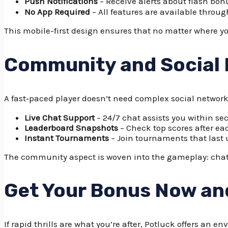
Push Notifications
– Receive alerts about flash bonu
No App Required
– All features are available throu
This mobile-first design ensures that no matter where yo
Community and Social F
A fast‑paced player doesn’t need complex social networks
Live Chat Support
– 24/7 chat assists you within sec
Leaderboard Snapshots
– Check top scores after ea
Instant Tournaments
– Join tournaments that last 
The community aspect is woven into the gameplay: chat d
Get Your Bonus Now and
If rapid thrills are what you’re after, Potluck offers an