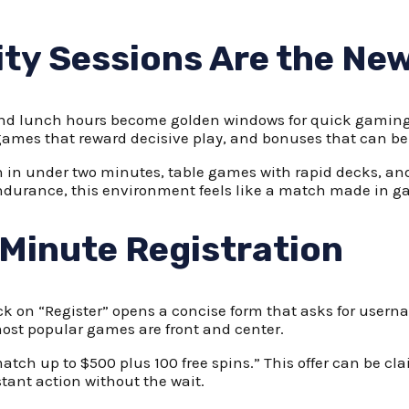
ity Sessions Are the Ne
and lunch hours become golden windows for quick gaming b
ty games that reward decisive play, and bonuses that can b
sh in under two minutes, table games with rapid decks, and
ndurance, this environment feels like a match made in 
‑Minute Registration
click on “Register” opens a concise form that asks for us
 most popular games are front and center.
tch up to $500 plus 100 free spins.” This offer can be c
tant action without the wait.