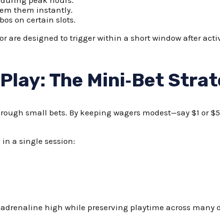
 during peak hours.
eem them instantly.
bos on certain slots.
are designed to trigger within a short window after activ
Play: The Mini‑Bet Stra
l through small bets. By keeping wagers modest—say $1 or $
in a single session:
 adrenaline high while preserving playtime across many d