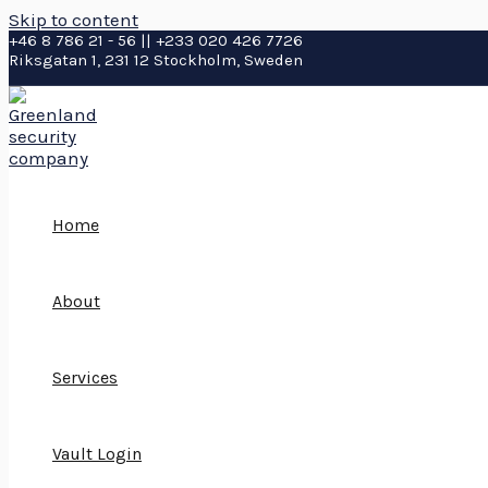
Skip to content
+46 8 786 21 - 56 || +233 020 426 7726
Riksgatan 1, 231 12 Stockholm, Sweden
Home
About
Services
Vault Login