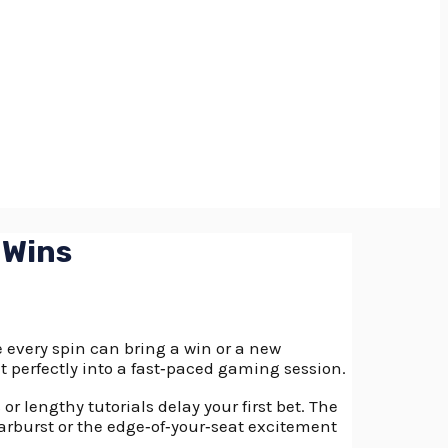
 Wins
 every spin can bring a win or a new
t perfectly into a fast‑paced gaming session.
 lengthy tutorials delay your first bet. The
 Starburst or the edge‑of‑your‑seat excitement