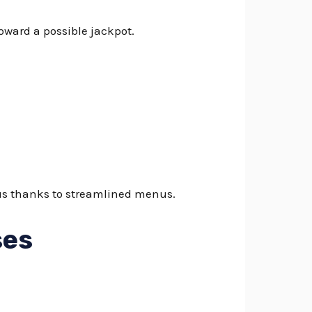
oward a possible jackpot.
ous thanks to streamlined menus.
ses