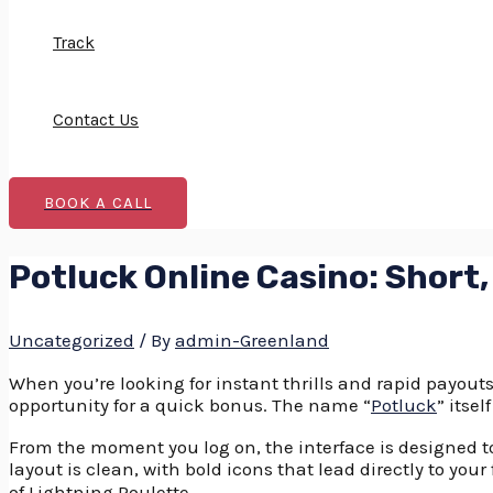
Track
Contact Us
BOOK A CALL
Potluck Online Casino: Short,
Uncategorized
/ By
admin-Greenland
When you’re looking for instant thrills and rapid payout
opportunity for a quick bonus. The name “
Potluck
” itse
From the moment you log on, the interface is designed to
layout is clean, with bold icons that lead directly to your
of Lightning Roulette.