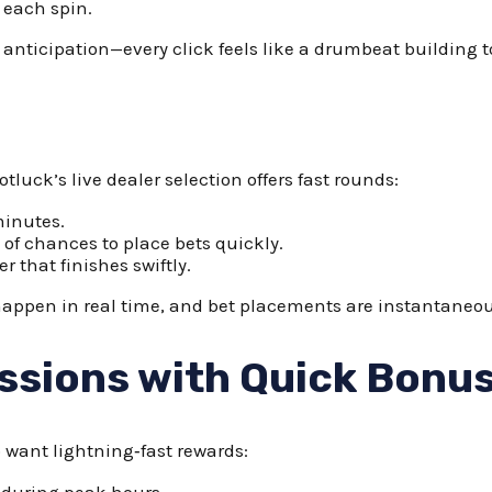
 each spin.
anticipation—every click feels like a drumbeat building t
n
otluck’s live dealer selection offers fast rounds:
minutes.
 of chances to place bets quickly.
 that finishes swiftly.
ns happen in real time, and bet placements are instantane
ssions with Quick Bonu
 want lightning‑fast rewards: