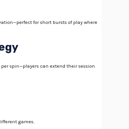
ation—perfect for short bursts of play where
tegy
5 per spin—players can extend their session
ifferent games.