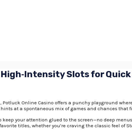
 High‑Intensity Slots for Quick
s, Potluck Online Casino offers a punchy playground where
lf hints at a spontaneous mix of games and chances that fi
 keep your attention glued to the screen—no deep menus or
 favorite titles, whether you’re craving the classic feel of