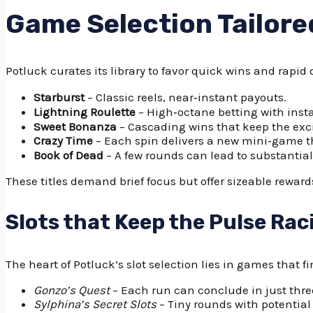
Game Selection Tailore
Potluck curates its library to favor quick wins and rapid 
Starburst
– Classic reels, near‑instant payouts.
Lightning Roulette
– High‑octane betting with inst
Sweet Bonanza
– Cascading wins that keep the exc
Crazy Time
– Each spin delivers a new mini‑game th
Book of Dead
– A few rounds can lead to substantial
These titles demand brief focus but offer sizeable rewar
Slots that Keep the Pulse Rac
The heart of Potluck’s slot selection lies in games that f
Gonzo’s Quest
– Each run can conclude in just thre
Sylphina’s Secret Slots
– Tiny rounds with potential 