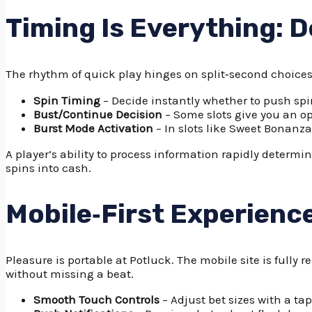
Timing Is Everything: D
The rhythm of quick play hinges on split‑second choices
Spin Timing
– Decide instantly whether to push sp
Bust/Continue Decision
– Some slots give you an opt
Burst Mode Activation
– In slots like Sweet Bonanza,
A player’s ability to process information rapidly determ
spins into cash.
Mobile‑First Experienc
Pleasure is portable at Potluck. The mobile site is full
without missing a beat.
Smooth Touch Controls
– Adjust bet sizes with a tap