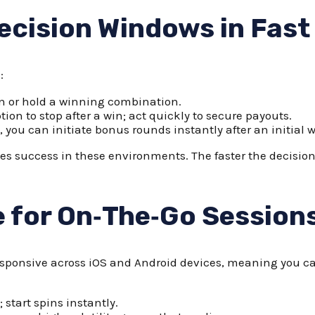
ecision Windows in Fast
:
in or hold a winning combination.
ion to stop after a win; act quickly to secure payouts.
 you can initiate bonus rounds instantly after an initial w
ines success in these environments. The faster the decisio
e for On‑The‑Go Session
y responsive across iOS and Android devices, meaning you c
; start spins instantly.