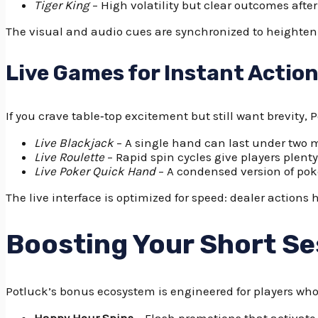
Tiger King
– High volatility but clear outcomes after
The visual and audio cues are synchronized to heighten 
Live Games for Instant Actio
If you crave table‑top excitement but still want brevity, P
Live Blackjack
– A single hand can last under two 
Live Roulette
– Rapid spin cycles give players plenty
Live Poker Quick Hand
– A condensed version of poker
The live interface is optimized for speed: dealer actio
Boosting Your Short Se
Potluck’s bonus ecosystem is engineered for players who