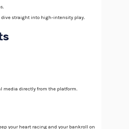
s.
ive straight into high‑intensity play.
ts
l media directly from the platform.
 keep your heart racing and your bankroll on